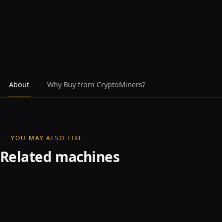
About
Why Buy from CryptoMiners?
YOU MAY ALSO LIKE
Related machines