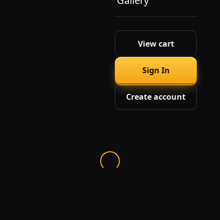
Gallery
View cart
Sign In
Create account