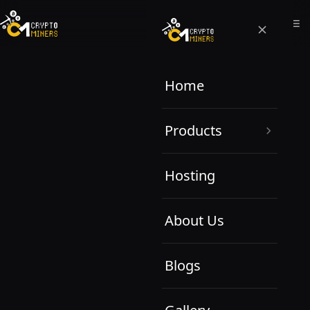
Home
Products
Hosting
About Us
Blogs