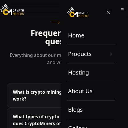
SUPPORT
Frequently asked
Home
questions
Products
Everything about our miners, hosting, profitability
and warranties.
Hosting
About Us
What is crypto mining, and how does it
work?
Blogs
Crypto mining is the process of verifying
What types of crypto mining equipment
transactions on a blockchain network by solving
does CryptoMiners offer?
complex mathematical equations. This process