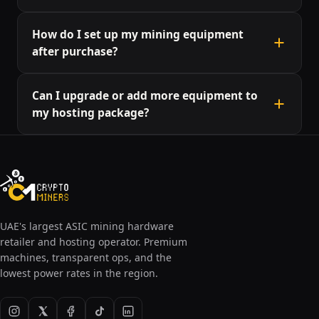
The hosting fee typically includes power,
How do I set up my mining equipment
maintenance, and management. Additional fees
after purchase?
may apply for special requests or additional power
usage.
We provide setup guides and support to help you
Can I upgrade or add more equipment to
start mining as quickly as possible. Our team can
my hosting package?
also assist you with any specific configuration
needs.
Yes, our hosting plans are flexible, allowing you to
upgrade or add more equipment. Contact our team
to discuss options and availability.
UAE's largest ASIC mining hardware
retailer and hosting operator. Premium
machines, transparent ops, and the
lowest power rates in the region.