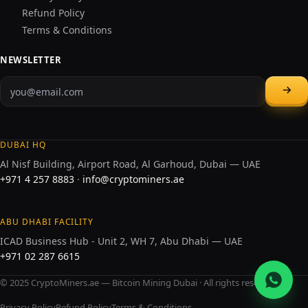
Refund Policy
Terms & Conditions
NEWSLETTER
DUBAI HQ
Al Nisf Building, Airport Road, Al Garhoud, Dubai — UAE
+971 4 257 8883
·
info@cryptominers.ae
ABU DHABI FACILITY
ICAD Business Hub - Unit 2, WH 7, Abu Dhabi — UAE
+971 02 287 6615
© 2025 CryptoMiners.ae — Bitcoin Mining Dubai · All rights reserved.
Privacy Policy
Refund Policy
Terms & Conditions