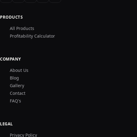
PRODUCTS
All Products
Profitability Calculator
COMPANY
About Us
Blog
Gallery
Contact
FAQ's
LEGAL
Privacy Policy