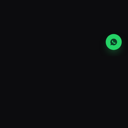
FAQ
Crypto mining hosting
FAQs
What is crypto mining hosting?