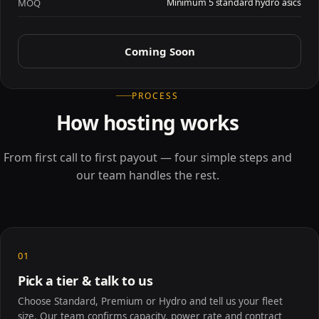
MOQ
Minimum 5 standard hydro asics
Coming Soon
PROCESS
How hosting works
From first call to first payout — four simple steps and
our team handles the rest.
01
Pick a tier & talk to us
Choose Standard, Premium or Hydro and tell us your fleet
size. Our team confirms capacity, power rate and contract