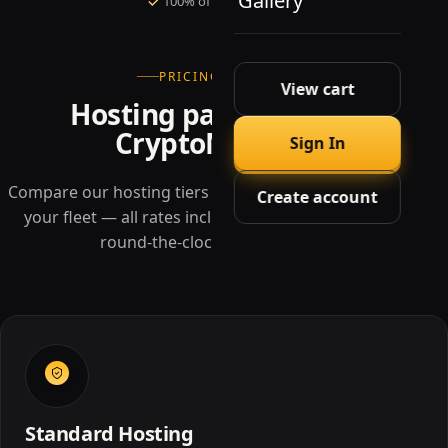
Gallery
100% of rewards to you
PRICING · TIERS
View cart
Hosting packages at
CryptoMiners
Sign In
Compare our hosting tiers and pick the rack that fits
Create account
your fleet — all rates include power, cooling, and
round-the-clock monitoring.
Standard Hosting