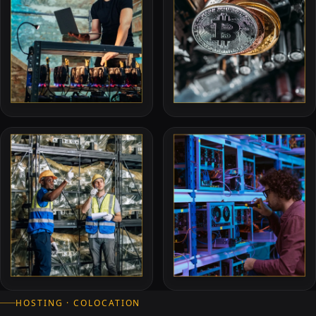
HOSTING · COLOCATION