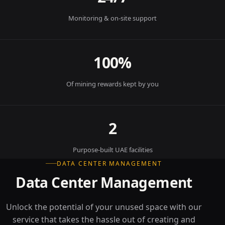
Monitoring & on-site support
100%
Of mining rewards kept by you
2
Purpose-built UAE facilities
DATA CENTER MANAGEMENT
Data Center Management
Unlock the potential of your unused space with our
service that takes the hassle out of creating and