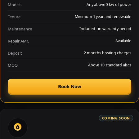
Models
Any above 3 kw of power
Tenure
Minimum 1 year and renewable
Maintenance
Included - in warranty period
Repair AMC
Available
Deposit
2 months hosting charges
MOQ
Above 10 standard aiscs
Book Now
COMING SOON