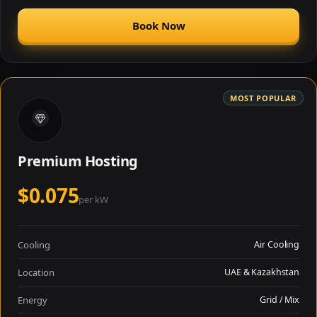
Book Now
MOST POPULAR
Premium Hosting
$0.075
per kW
Cooling
Air Cooling
Location
UAE & Kazakhstan
Energy
Grid / Mix