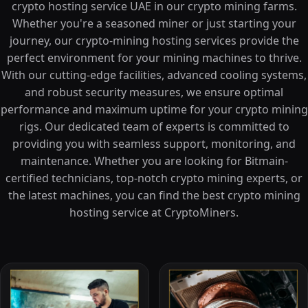
crypto hosting service UAE in our crypto mining farms.
Whether you're a seasoned miner or just starting your
journey, our crypto-mining hosting services provide the
perfect environment for your mining machines to thrive.
With our cutting-edge facilities, advanced cooling systems,
and robust security measures, we ensure optimal
performance and maximum uptime for your crypto mining
rigs. Our dedicated team of experts is committed to
providing you with seamless support, monitoring, and
maintenance. Whether you are looking for Bitmain-
certified technicians, top-notch crypto mining experts, or
the latest machines, you can find the best crypto mining
hosting service at CryptoMiners.