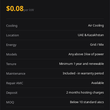
$0.08
per kW
Cooling
Air Cooling
Location
UAE & Kazakhstan
Energy
Grid / Mix
Models
Any above 3 kw of power
Tenure
Minimum 1 year and renewable
Maintenance
Included - in warranty period
Repair AMC
Available
Deposit
2 months hosting charges
MOQ
Below 10 standard aiscs