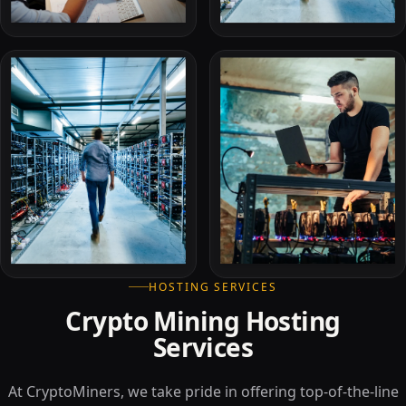
HOSTING SERVICES
Crypto Mining Hosting
Services
At CryptoMiners, we take pride in offering top-of-the-line