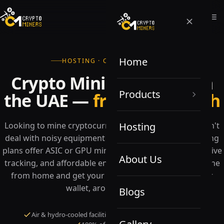
Home
HOSTING · COLOCATION · UAE
Crypto Mining Hosting in
Products
the UAE —
from $0.07/kWh
Looking to mine cryptocurrencies but lack space or can't
Hosting
deal with noisy equipment at home? Our flexible hosting
plans offer ASIC or GPU miners with hands-on service, live
About Us
tracking, and affordable energy costs — letting you mine
from home and get your returns sent directly to your
wallet, around the clock.
Blogs
Air & hydro-cooled facilities
24/7 monitoring & support