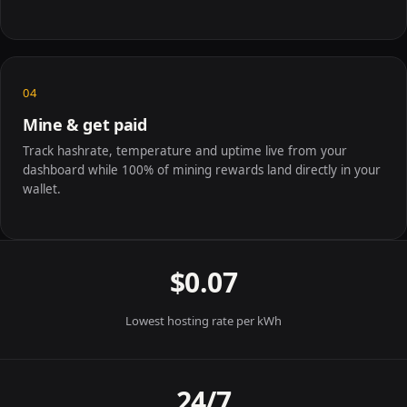
04
Mine & get paid
Track hashrate, temperature and uptime live from your
dashboard while 100% of mining rewards land directly in your
wallet.
$0.07
Lowest hosting rate per kWh
24/7