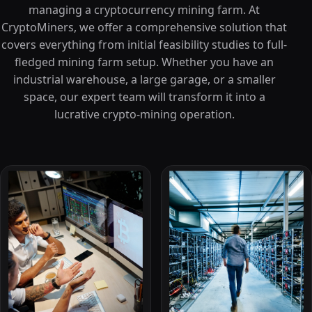
managing a cryptocurrency mining farm. At
CryptoMiners, we offer a comprehensive solution that
covers everything from initial feasibility studies to full-
fledged mining farm setup. Whether you have an
industrial warehouse, a large garage, or a smaller
space, our expert team will transform it into a
lucrative crypto-mining operation.