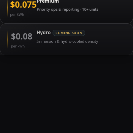
Premium
$0.075
Priority ops & reporting · 10+ units
per kWh
Hydro
$0.08
COMING SOON
Immersion & hydro-cooled density
per kWh