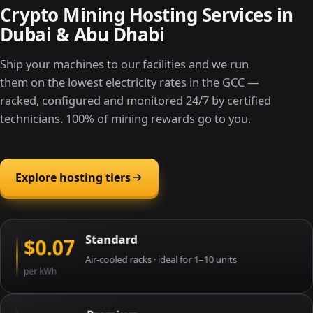
Crypto Mining Hosting Services in
Dubai & Abu Dhabi
Ship your machines to our facilities and we run
them on the lowest electricity rates in the GCC —
racked, configured and monitored 24/7 by certified
technicians. 100% of mining rewards go to you.
Explore hosting tiers
Standard
$0.07
Air-cooled racks · ideal for 1–10 units
per kWh