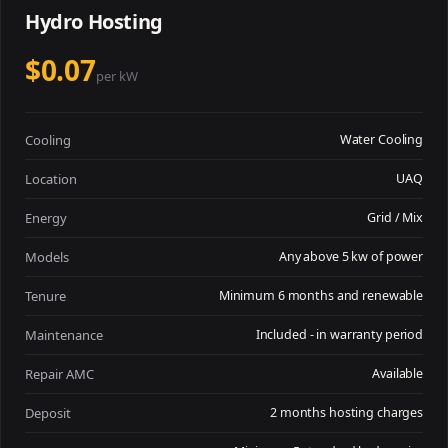
Hydro Hosting
$0.07
per kW
Cooling
Water Cooling
Location
UAQ
Energy
Grid / Mix
Models
Any above 5 kw of power
Tenure
Minimum 6 months and renewable
Maintenance
Included - in warranty period
Repair AMC
Available
Deposit
2 months hosting charges