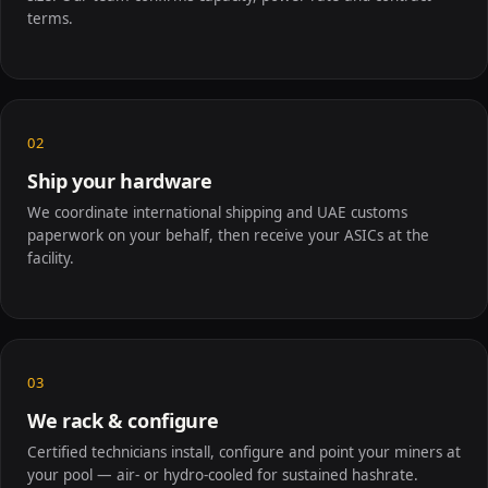
terms.
02
Ship your hardware
We coordinate international shipping and UAE customs
paperwork on your behalf, then receive your ASICs at the
facility.
03
We rack & configure
Certified technicians install, configure and point your miners at
your pool — air- or hydro-cooled for sustained hashrate.