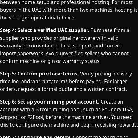
between home setup and professional hosting. For most
buyers in the UAE with more than two machines, hosting is
the stronger operational choice.
Step 4: Select a verified UAE supplier.
Purchase from a
supplier who provides original hardware with valid
warranty documentation, local support, and correct
import paperwork. Avoid unverified sellers who cannot
confirm machine origin or warranty status.
Step 5: Confirm purchase terms.
Verify pricing, delivery
timeline, and warranty terms before paying. For larger
orders, request a formal quote and a written contract.
Step 6: Set up your mining pool account.
Create an
account with a Bitcoin mining pool, such as Foundry USA,
Antpool, or F2Pool, before the machine arrives. You need
this to configure the machine and begin receiving rewards.
Step 7: Configure and deploy.
Connect the machine to