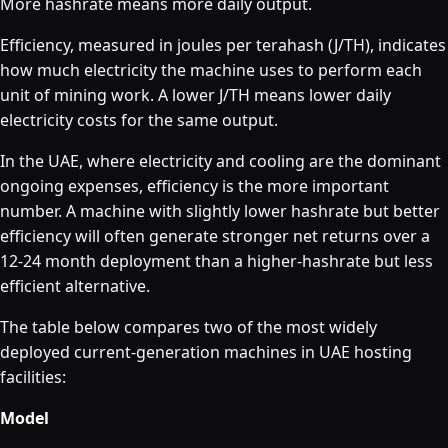
More hashrate means more daily output.
Efficiency, measured in joules per terahash (J/TH), indicates
how much electricity the machine uses to perform each
unit of mining work. A lower J/TH means lower daily
electricity costs for the same output.
In the UAE, where electricity and cooling are the dominant
ongoing expenses, efficiency is the more important
number. A machine with slightly lower hashrate but better
efficiency will often generate stronger net returns over a
12-24 month deployment than a higher-hashrate but less
efficient alternative.
The table below compares two of the most widely
deployed current-generation machines in UAE hosting
facilities:
Model