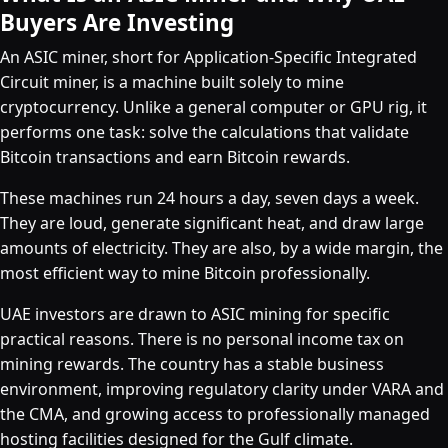
Buyers Are Investing
An ASIC miner, short for Application-Specific Integrated
Circuit miner, is a machine built solely to mine
cryptocurrency. Unlike a general computer or GPU rig, it
performs one task: solve the calculations that validate
Bitcoin transactions and earn Bitcoin rewards.
These machines run 24 hours a day, seven days a week.
They are loud, generate significant heat, and draw large
amounts of electricity. They are also, by a wide margin, the
most efficient way to mine Bitcoin professionally.
UAE investors are drawn to ASIC mining for specific
practical reasons. There is no personal income tax on
mining rewards. The country has a stable business
environment, improving regulatory clarity under VARA and
the CMA, and growing access to professionally managed
hosting facilities designed for the Gulf climate.