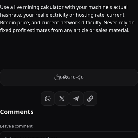
Use a live mining calculator with your machine's actual
hashrate, your real electricity or hosting rate, current
Bitcoin price, and current network difficulty. Never rely on
fixed profit estimates from any article or sales material.
0
310
0
Comments
Leave a comment