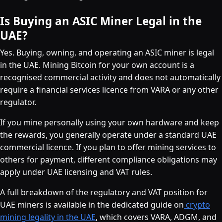
Is Buying an ASIC Miner Legal in the
UAE?
Yes. Buying, owning, and operating an ASIC miner is legal
in the UAE. Mining Bitcoin for your own account is a
recognised commercial activity and does not automatically
require a financial services licence from VARA or any other
regulator.
If you mine personally using your own hardware and keep
the rewards, you generally operate under a standard UAE
commercial licence. If you plan to offer mining services to
others for payment, different compliance obligations may
apply under UAE licensing and VAT rules.
A full breakdown of the regulatory and VAT position for
UAE miners is available in the dedicated guide on
crypto
mining legality in the UAE
, which covers VARA, ADGM, and