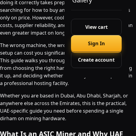
Gallery
doing it correctly takes preparation. Many beginners
searching for how to buy an ASIC miner in the UAE focus
only on price. However, cooling requirements, electricity
costs, supplier reliability, and hosting options can have an
View cart
even greater impact on long-term profitability.
Sign In
The wrong machine, the wrong supplier, or the wrong
setup can cost you significantly more than you planned.
Create account
This guide walks you through every step of the process,
from choosing the right hardware to importing it, setting
it up, and deciding whether to run it yourself or place it in
a professional hosting facility.
Whether you are based in Dubai, Abu Dhabi, Sharjah, or
anywhere else across the Emirates, this is the practical,
UAE-specific guide you need before spending a single
dirham on mining hardware.
What Is an ASIC Miner and Why UAE