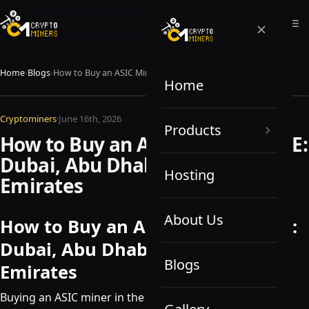
Home
›
Blogs
›
How to Buy an ASIC Miner in UAE: Dubai, Abu Dhabi, and Other Emirates
Home
Cryptominers
·
June 16th, 2026
Products
How to Buy an ASIC Miner in UAE:
Dubai, Abu Dhabi, and Other
Hosting
Emirates
About Us
How to Buy an ASIC Miner in UAE:
Dubai, Abu Dhabi, and Other
Blogs
Emirates
Buying an ASIC miner in the UAE is not complicated, but