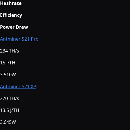
Hashrate
Efficiency
Power Draw
Antminer S21 Pro
234 TH/s
15 J/TH
3,510W
Antminer S21 XP
270 TH/s
13.5 J/TH
3,645W