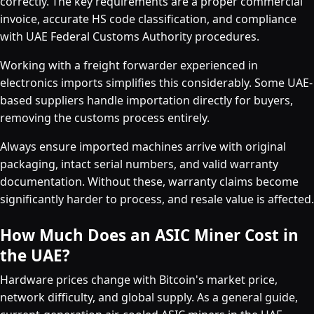
correctly. The key requirements are a proper commercial
invoice, accurate HS code classification, and compliance
with UAE Federal Customs Authority procedures.
Working with a freight forwarder experienced in
electronics imports simplifies this considerably. Some UAE-
based suppliers handle importation directly for buyers,
removing the customs process entirely.
Always ensure imported machines arrive with original
packaging, intact serial numbers, and valid warranty
documentation. Without these, warranty claims become
significantly harder to process, and resale value is affected.
How Much Does an ASIC Miner Cost in
the UAE?
Hardware prices change with Bitcoin's market price,
network difficulty, and global supply. As a general guide,