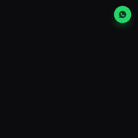
UAE's largest ASIC mining hardware
retailer and hosting operator. Premium
machines, transparent ops, and the
lowest power rates in the region.