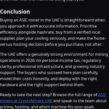
Conclusion
Buying an ASIC miner in the UAE is straightforward when
you approach it with accurate information. Prioritise
efficiency alongside hashrate, buy from a verified local
supplier, plan your cooling seriously, and make the home-
versus-hosting decision before you purchase, not after.
The UAE offers a genuinely strong environment for mining
operations in 2026: no personal income tax, regulatory
clarity, professional infrastructure, and growing industry
support. The buyers who succeed here plan carefully,
model their costs honestly, and deploy with the right
hardware and the right support behind them.
Ready to take the next step? Browse the full range of
ASIC
miners at CryptoMiners UAE
and speak to the team about
pricing, hosting, and which machine fits your goals.