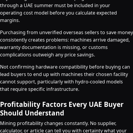
through a UAE summer must be included in your
operating cost model before you calculate expected
margins.
Purchasing from unverified overseas sellers to save money
consistently creates problems: machines arrive damaged,
warranty documentation is missing, or customs
complications outweigh any price savings.
Not confirming hardware compatibility before buying can
lead buyers to end up with machines their chosen facility
cannot support, particularly with hydro-cooled models
that require specific infrastructure.
Profitability Factors Every UAE Buyer
Should Understand
Mining profitability changes constantly. No supplier,
calculator, or article can tell you with certainty what your