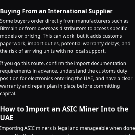
Buying From an International Supplier
Some buyers order directly from manufacturers such as
Bitmain or from overseas distributors to access specific
models or pricing. This can work, but it adds customs
paperwork, import duties, potential warranty delays, and
the risk of arriving units with no local support.
If you go this route, confirm the import documentation
requirements in advance, understand the customs duty
position for electronics entering the UAE, and have a clear
warranty and repair plan in place before committing
capital.
How to Import an ASIC Miner Into the
UAE
Importing ASIC miners is legal and manageable when done