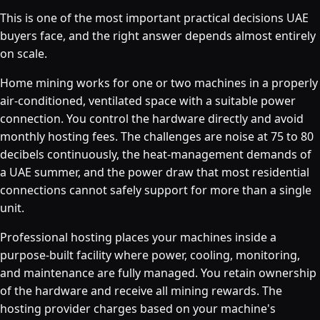
This is one of the most important practical decisions UAE
buyers face, and the right answer depends almost entirely
on scale.
Home mining works for one or two machines in a properly
air-conditioned, ventilated space with a suitable power
connection. You control the hardware directly and avoid
monthly hosting fees. The challenges are noise at 75 to 80
decibels continuously, the heat-management demands of
a UAE summer, and the power draw that most residential
connections cannot safely support for more than a single
unit.
Professional hosting places your machines inside a
purpose-built facility where power, cooling, monitoring,
and maintenance are fully managed. You retain ownership
of the hardware and receive all mining rewards. The
hosting provider charges based on your machine's