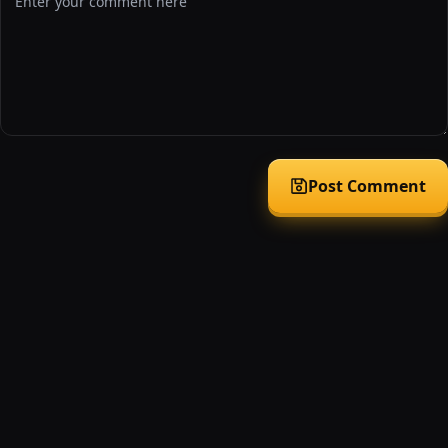
Post Comment