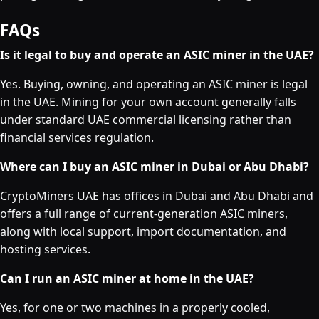
FAQs
Is it legal to buy and operate an ASIC miner in the UAE?
Yes. Buying, owning, and operating an ASIC miner is legal
in the UAE. Mining for your own account generally falls
under standard UAE commercial licensing rather than
financial services regulation.
Where can I buy an ASIC miner in Dubai or Abu Dhabi?
CryptoMiners UAE has offices in Dubai and Abu Dhabi and
offers a full range of current-generation ASIC miners,
along with local support, import documentation, and
hosting services.
Can I run an ASIC miner at home in the UAE?
Yes, for one or two machines in a properly cooled,