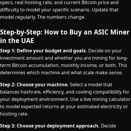
specs, real hosting rate, and current Bitcoin price and
difficulty to model your specific scenario. Update that
model regularly. The numbers change.
Step-by-Step: How to Buy an ASIC Miner
in the UAE
Step 1: Define your budget and goals.
Decide on your
investment amount and whether you are mining for long-
term Bitcoin accumulation, monthly income, or both. This
determines which machine and what scale make sense.
Step 2: Choose your machine.
Select a model that
balances hashrate, efficiency, and cooling compatibility for
your deployment environment. Use a live mining calculator
to model expected returns at your estimated electricity or
hosting rate.
Step 3: Choose your deployment approach.
Decide