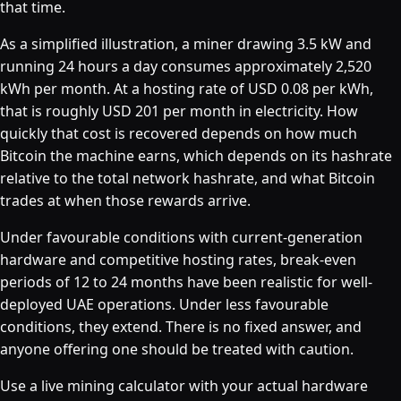
that time.
As a simplified illustration, a miner drawing 3.5 kW and
running 24 hours a day consumes approximately 2,520
kWh per month. At a hosting rate of USD 0.08 per kWh,
that is roughly USD 201 per month in electricity. How
quickly that cost is recovered depends on how much
Bitcoin the machine earns, which depends on its hashrate
relative to the total network hashrate, and what Bitcoin
trades at when those rewards arrive.
Under favourable conditions with current-generation
hardware and competitive hosting rates, break-even
periods of 12 to 24 months have been realistic for well-
deployed UAE operations. Under less favourable
conditions, they extend. There is no fixed answer, and
anyone offering one should be treated with caution.
Use a live mining calculator with your actual hardware