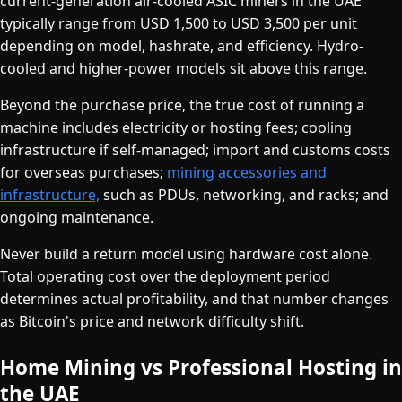
current-generation air-cooled ASIC miners in the UAE
typically range from USD 1,500 to USD 3,500 per unit
depending on model, hashrate, and efficiency. Hydro-
cooled and higher-power models sit above this range.
Beyond the purchase price, the true cost of running a
machine includes electricity or hosting fees; cooling
infrastructure if self-managed; import and customs costs
for overseas purchases;
mining accessories and
infrastructure,
such as PDUs, networking, and racks; and
ongoing maintenance.
Never build a return model using hardware cost alone.
Total operating cost over the deployment period
determines actual profitability, and that number changes
as Bitcoin's price and network difficulty shift.
Home Mining vs Professional Hosting in
the UAE