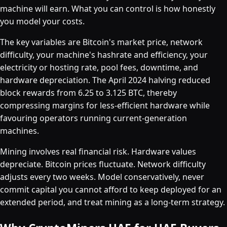
machine will earn. What you can control is how honestly
you model your costs.
The key variables are Bitcoin's market price, network
difficulty, your machine's hashrate and efficiency, your
electricity or hosting rate, pool fees, downtime, and
hardware depreciation. The April 2024 halving reduced
block rewards from 6.25 to 3.125 BTC, thereby
compressing margins for less-efficient hardware while
favouring operators running current-generation
machines.
Mining involves real financial risk. Hardware values
depreciate. Bitcoin prices fluctuate. Network difficulty
adjusts every two weeks. Model conservatively, never
commit capital you cannot afford to keep deployed for an
extended period, and treat mining as a long-term strategy.