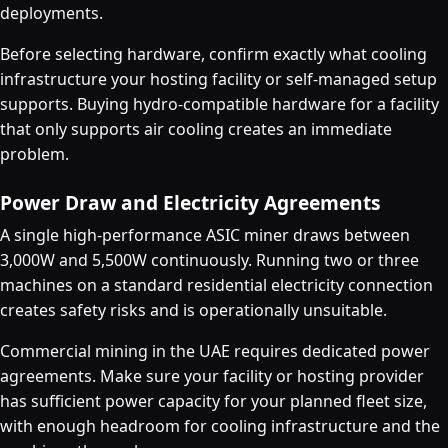
deployments.
Before selecting hardware, confirm exactly what cooling
infrastructure your hosting facility or self-managed setup
supports. Buying hydro-compatible hardware for a facility
that only supports air cooling creates an immediate
problem.
Power Draw and Electricity Agreements
A single high-performance ASIC miner draws between
3,000W and 5,500W continuously. Running two or three
machines on a standard residential electricity connection
creates safety risks and is operationally unsuitable.
Commercial mining in the UAE requires dedicated power
agreements. Make sure your facility or hosting provider
has sufficient power capacity for your planned fleet size,
with enough headroom for cooling infrastructure and the