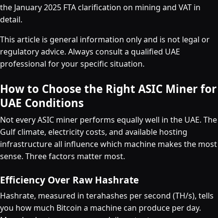
the January 2025 FTA clarification on mining and VAT in
detail.
This article is general information only and is not legal or
regulatory advice. Always consult a qualified UAE
professional for your specific situation.
How to Choose the Right ASIC Miner for
UAE Conditions
Not every ASIC miner performs equally well in the UAE. The
Gulf climate, electricity costs, and available hosting
infrastructure all influence which machine makes the most
sense. Three factors matter most.
Efficiency Over Raw Hashrate
Hashrate, measured in terahashes per second (TH/s), tells
you how much Bitcoin a machine can produce per day.