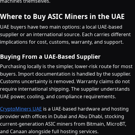
machines themselves.
Where to Buy ASIC Miners in the UAE
UAE buyers have two main options: a local UAE-based
supplier or an international source. Each carries different
implications for cost, customs, warranty, and support.
Buying From a UAE-Based Supplier
Purchasing locally is the simpler, lower-risk route for most
buyers. Import documentation is handled by the supplier.
Customs uncertainty is removed. Warranty claims do not
require international shipping. The supplier understands
UAE power, cooling, and compliance requirements.
CryptoMiners UAE
is a UAE-based hardware and hosting
provider with offices in Dubai and Abu Dhabi, stocking
current-generation ASIC miners from Bitmain, MicroBT,
and Canaan alongside full hosting services.