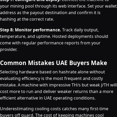
your mining pool through its web interface. Set your wallet
address as the payout destination and confirm it is
hashing at the correct rate.
Step 8: Monitor performance.
Track daily output,
temperature, and uptime. Hosted deployments should
come with regular performance reports from your
provider.
Common Mistakes UAE Buyers Make
Selecting hardware based on hashrate alone without
evaluating efficiency is the most frequent and costly
mistake. A machine with impressive TH/s but weak J/TH will
cost more to run and deliver weaker returns than a more
efficient alternative in UAE operating conditions.
Underestimating cooling costs catches many first-time
buyers off guard. The cost of keeping machines cool