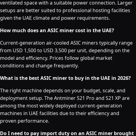
ventilated space with a suitable power connection. Larger
setups are better suited to professional hosting facilities
given the UAE climate and power requirements.
How much does an ASIC miner cost in the UAE?
Current-generation air-cooled ASIC miners typically range
from USD 1,500 to USD 3,500 per unit, depending on the
model and efficiency. Prices follow global market
conditions and change frequently.
What is the best ASIC miner to buy in the UAE in 2026?
The right machine depends on your budget, scale, and
deployment setup. The Antminer S21 Pro and S21 XP are
among the most widely deployed current-generation
machines in UAE facilities due to their efficiency and
proven performance.
Do I need to pay import duty on an ASIC miner brought