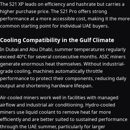
The S21 XP leads on efficiency and hashrate but carries a
higher purchase price. The S21 Pro offers strong
performance at a more accessible cost, making it the more
common starting point for individual UAE buyers.
Cooling Compatibility in the Gulf Climate
In Dubai and Abu Dhabi, summer temperatures regularly
exceed 40°C for several consecutive months. ASIC miners
generate enormous heat themselves. Without industrial-
grade cooling, machines automatically throttle
performance to protect their components, reducing daily
output and shortening hardware lifespan.
Air-cooled miners work well in facilities with managed
airflow and industrial air conditioning. Hydro-cooled
miners use liquid coolant to remove heat far more
efficiently and are better suited to sustained performance
through the UAE summer, particularly for larger