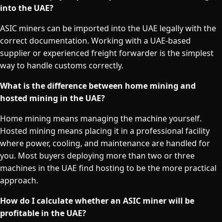
into the UAE?
ASIC miners can be imported into the UAE legally with the
correct documentation. Working with a UAE-based
supplier or experienced freight forwarder is the simplest
way to handle customs correctly.
What is the difference between home mining and
hosted mining in the UAE?
Home mining means managing the machine yourself.
Hosted mining means placing it in a professional facility
where power, cooling, and maintenance are handled for
you. Most buyers deploying more than two or three
machines in the UAE find hosting to be the more practical
approach.
How do I calculate whether an ASIC miner will be
profitable in the UAE?