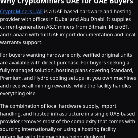
Why CryptoMiners UAE for UAE Buyers
CryptoMiners UAE
is a UAE-based hardware and hosting
provider with offices in Dubai and Abu Dhabi. It supplies
current-generation ASIC miners from Bitmain, MicroBT,
and Canaan with full UAE import documentation and local
warranty support.
For buyers wanting hardware only, verified original units
are available with direct purchase. For buyers seeking a
fully managed solution, hosting plans covering Standard,
Premium, and Hydro cooling setups let you own machines
and receive all mining rewards, while the facility handles
everything else.
The combination of local hardware supply, import
handling, and hosted infrastructure in a single UAE-based
provider removes most of the complexity that comes with
sourcing internationally or using a hosting facility
unfamiliar with the machines being deployed.