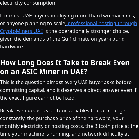
electricity consumption.
For most UAE buyers deploying more than two machines,
or anyone planning to scale,
professional hosting through
CryptoMiners UAE
is the operationally stronger choice,
given the demands of the Gulf climate on year-round
hardware.
How Long Does It Take to Break Even
on an ASIC Miner in UAE?
This is the question almost every UAE buyer asks before
committing capital, and it deserves a direct answer even if
the exact figure cannot be fixed.
Break-even depends on four variables that all change
constantly: the purchase price of the hardware, your
monthly electricity or hosting costs, the Bitcoin price at the
time your machine is running, and network difficulty at