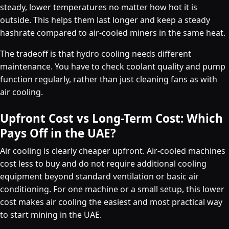
steady, lower temperatures no matter how hot it is
outside. This helps them last longer and keep a steady
hashrate compared to air-cooled miners in the same heat.
The tradeoff is that hydro cooling needs different
maintenance. You have to check coolant quality and pump
function regularly, rather than just cleaning fans as with
air cooling.
Upfront Cost vs Long-Term Cost: Which
Pays Off in the UAE?
Air cooling is clearly cheaper upfront. Air-cooled machines
cost less to buy and do not require additional cooling
equipment beyond standard ventilation or basic air
conditioning. For one machine or a small setup, this lower
cost makes air cooling the easiest and most practical way
to start mining in the UAE.