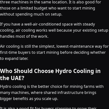
three machines in the same location. It is also good for
those on a limited budget who want to start mining
without spending much on setup.
If you have a well-air-conditioned space with steady
cooling, air cooling works well because your existing setup
handles most of the work.
Air cooling is still the simplest, lowest-maintenance way for
first-time buyers to start mining before deciding whether
to expand later.
Who Should Choose Hydro Cooling in
the UAE?
Hydro cooling is the better choice for mining farms with
many machines, where shared infrastructure brings
bigger benefits as you scale up.
It is also a good fit for buyers planning to grow their