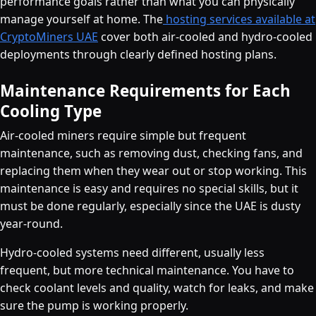
performance goals rather than what you can physically
manage yourself at home. The
hosting services available at
CryptoMiners UAE
cover both air-cooled and hydro-cooled
deployments through clearly defined hosting plans.
Maintenance Requirements for Each
Cooling Type
Air-cooled miners require simple but frequent
maintenance, such as removing dust, checking fans, and
replacing them when they wear out or stop working. This
maintenance is easy and requires no special skills, but it
must be done regularly, especially since the UAE is dusty
year-round.
Hydro-cooled systems need different, usually less
frequent, but more technical maintenance. You have to
check coolant levels and quality, watch for leaks, and make
sure the pump is working properly.