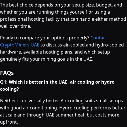
The best choice depends on your setup size, budget, and
whether you are running things yourself or using a
professional hosting facility that can handle either method
well over time.
Ready to compare your options properly?
Contact
CryptoMiners UAE
to discuss air-cooled and hydro-cooled
hardware, available hosting plans, and which setup
genuinely fits your mining goals in the UAE.
FAQs
Q1: Which is better in the UAE, air cooling or hydro
cooling?
Neither is universally better. Air cooling suits small setups
with good air conditioning. Hydro cooling performs better
at scale and through UAE summer heat, but costs more
upfront.