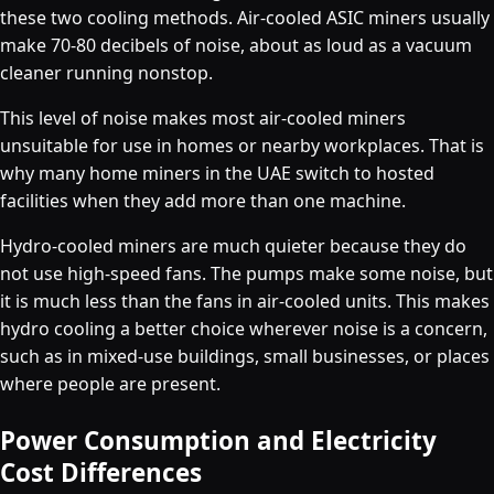
these two cooling methods. Air-cooled ASIC miners usually
make 70-80 decibels of noise, about as loud as a vacuum
cleaner running nonstop.
This level of noise makes most air-cooled miners
unsuitable for use in homes or nearby workplaces. That is
why many home miners in the UAE switch to hosted
facilities when they add more than one machine.
Hydro-cooled miners are much quieter because they do
not use high-speed fans. The pumps make some noise, but
it is much less than the fans in air-cooled units. This makes
hydro cooling a better choice wherever noise is a concern,
such as in mixed-use buildings, small businesses, or places
where people are present.
Power Consumption and Electricity
Cost Differences