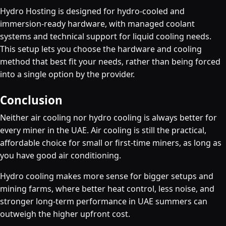
Hydro Hosting is designed for hydro-cooled and
immersion-ready hardware, with managed coolant
systems and technical support for liquid cooling needs.
This setup lets you choose the hardware and cooling
method that best fit your needs, rather than being forced
into a single option by the provider.
Conclusion
Neither air cooling nor hydro cooling is always better for
every miner in the UAE. Air cooling is still the practical,
affordable choice for small or first-time miners, as long as
you have good air conditioning.
Hydro cooling makes more sense for bigger setups and
mining farms, where better heat control, less noise, and
stronger long-term performance in UAE summers can
outweigh the higher upfront cost.