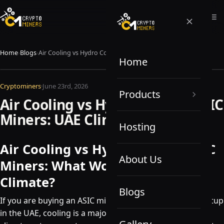
Home
›
Blogs
›
Air Cooling vs Hydro Cooling ASIC Miners: UAE Climate Guide
Home
Cryptominers
·
June 23rd, 2026
Products
Air Cooling vs Hydro Cooling ASIC
Miners: UAE Climate Guide
Hosting
Air Cooling vs Hydro Cooling ASIC
About Us
Miners: What Works Best in UAE
Climate?
Blogs
If you are buying an ASIC miner or planning a mining setup
in the UAE, cooling is a major consideration. The local