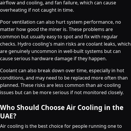
airflow and cooling, and fan failure, which can cause
overheating if not caught in time.
Poor ventilation can also hurt system performance, no
matter how good the miner is. These problems are
common but usually easy to spot and fix with regular
checks. Hydro cooling's main risks are coolant leaks, which
are genuinely uncommon in well-built systems but can
cause serious hardware damage if they happen.
Coolant can also break down over time, especially in hot
conditions, and may need to be replaced more often than
planned. These risks are less common than air-cooling
issues but can be more serious if not monitored closely.
Who Should Choose Air Cooling in the
UAE?
Air cooling is the best choice for people running one to