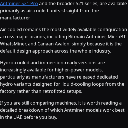
Antminer S21 Pro
and the broader S21 series, are available
primarily as air-cooled units straight from the
manufacturer.
Air-cooled remains the most widely available configuration
across major brands, including Bitmain Antminer, MicroBT
WhatsMiner, and Canaan Avalon, simply because it is the
default design approach across the whole industry.
Hydro-cooled and immersion-ready versions are
increasingly available for higher-power models,
particularly as manufacturers have released dedicated
hydro variants designed for liquid-cooling loops from the
factory rather than retrofitted setups.
If you are still comparing machines, it is worth reading a
detailed breakdown of which Antminer models work best
in the UAE before you buy.