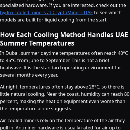
specialized hardware. If you are interested, check out the
hydro-cooled miners at CryptoMiners UAE
to see which
models are built for liquid cooling from the start.
How Each Cooling Method Handles UAE
Summer Temperatures
In Dubai, summer daytime temperatures often reach 40°C
to 45°C from June to September. This is not a brief
heatwave. It is the standard operating environment for
several months every year.
At night, temperatures often stay above 28°C, so there is
little natural cooling. Near the coast, humidity can reach 80
percent, making the heat on equipment even worse than
the temperature alone suggests.
Air-cooled miners rely on the temperature of the air they
pull in. Antminer hardware is usually rated for air up to