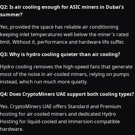
Q2: Is air cooling enough for ASIC miners in Dubai's
summer?
Yes, provided the space has reliable air conditioning
keeping inlet temperatures well below the miner's rated
limit. Without it, performance and hardware life suffer.
Q3: Why is hydro cooling quieter than air cooling?
Hydro cooling removes the high-speed fans that generate
most of the noise in air-cooled miners, relying on pumps
instead, which run much more quietly.
Q4: Does CryptoMiners UAE support both cooling types?
Yes. CryptoMiners UAE offers Standard and Premium
hosting for air-cooled miners and dedicated Hydro
Hosting for liquid-cooled and immersion-compatible
hardware.