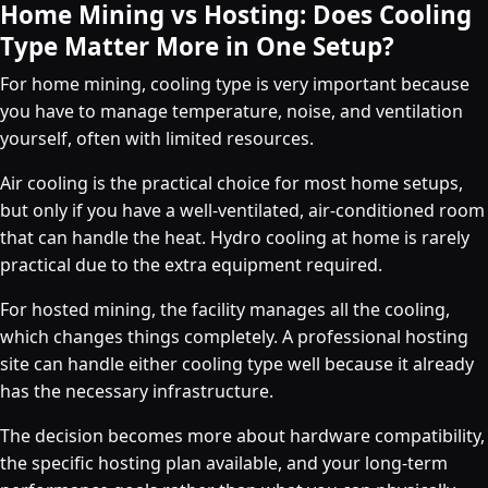
Home Mining vs Hosting: Does Cooling
Type Matter More in One Setup?
For home mining, cooling type is very important because
you have to manage temperature, noise, and ventilation
yourself, often with limited resources.
Air cooling is the practical choice for most home setups,
but only if you have a well-ventilated, air-conditioned room
that can handle the heat. Hydro cooling at home is rarely
practical due to the extra equipment required.
For hosted mining, the facility manages all the cooling,
which changes things completely. A professional hosting
site can handle either cooling type well because it already
has the necessary infrastructure.
The decision becomes more about hardware compatibility,
the specific hosting plan available, and your long-term