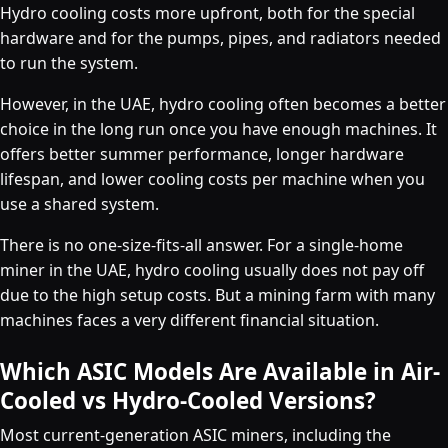
Hydro cooling costs more upfront, both for the special
hardware and for the pumps, pipes, and radiators needed
to run the system.
However, in the UAE, hydro cooling often becomes a better
choice in the long run once you have enough machines. It
offers better summer performance, longer hardware
lifespan, and lower cooling costs per machine when you
use a shared system.
There is no one-size-fits-all answer. For a single-home
miner in the UAE, hydro cooling usually does not pay off
due to the high setup costs. But a mining farm with many
machines faces a very different financial situation.
Which ASIC Models Are Available in Air-
Cooled vs Hydro-Cooled Versions?
Most current-generation ASIC miners, including the