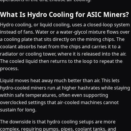
What Is Hydro Cooling for ASIC Miners?
Hydro cooling, or liquid cooling, uses a closed-loop system
instead of fans. Water or a water-glycol mixture flows over
a cooling plate that sits directly on the mining chips. The
coolant absorbs heat from the chips and carries it to a
radiator or cooling tower, where it is released into the air.
The cooled liquid then returns to the loop to repeat the
process.
Liquid moves heat away much better than air. This lets
hydro-cooled miners run at higher hashrates while staying
within safe temperatures, often even supporting
overclocked settings that air-cooled machines cannot
sustain for long.
The downside is that hydro cooling setups are more
complex, requiring pumps, pipes, coolant tanks, and