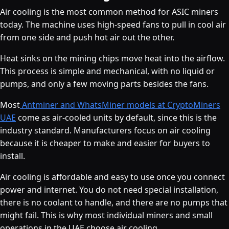
Air cooling is the most common method for ASIC miners
today. The machine uses high-speed fans to pull in cool air
from one side and push hot air out the other.
Heat sinks on the mining chips move heat into the airflow.
This process is simple and mechanical, with no liquid or
pumps, and only a few moving parts besides the fans.
Most
Antminer and WhatsMiner models at CryptoMiners
UAE
come as air-cooled units by default, since this is the
industry standard. Manufacturers focus on air cooling
because it is cheaper to make and easier for buyers to
install.
Air cooling is affordable and easy to use once you connect
power and internet. You do not need special installation,
there is no coolant to handle, and there are no pumps that
might fail. This is why most individual miners and small
operations in the UAE choose air cooling.