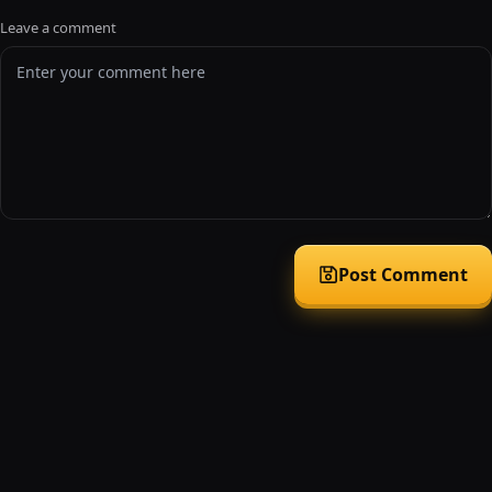
Leave a comment
Post Comment