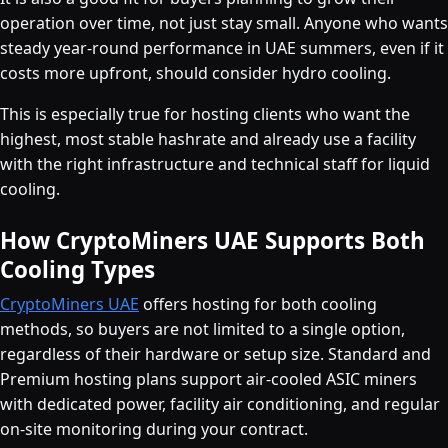
operation over time, not just stay small. Anyone who wants
steady year-round performance in UAE summers, even if it
costs more upfront, should consider hydro cooling.
This is especially true for hosting clients who want the
highest, most stable hashrate and already use a facility
with the right infrastructure and technical staff for liquid
cooling.
How CryptoMiners UAE Supports Both
Cooling Types
CryptoMiners UAE
offers hosting for both cooling
methods, so buyers are not limited to a single option,
regardless of their hardware or setup size. Standard and
Premium hosting plans support air-cooled ASIC miners
with dedicated power, facility air conditioning, and regular
on-site monitoring during your contract.