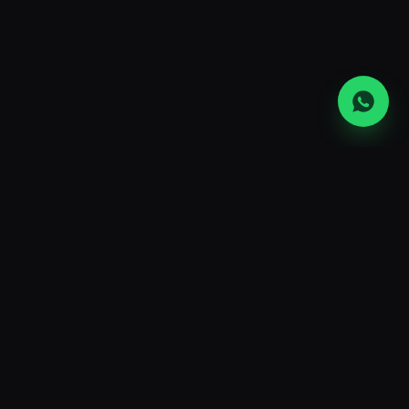
UAE's largest ASIC mining hardware
retailer and hosting operator. Premium
machines, transparent ops, and the
lowest power rates in the region.