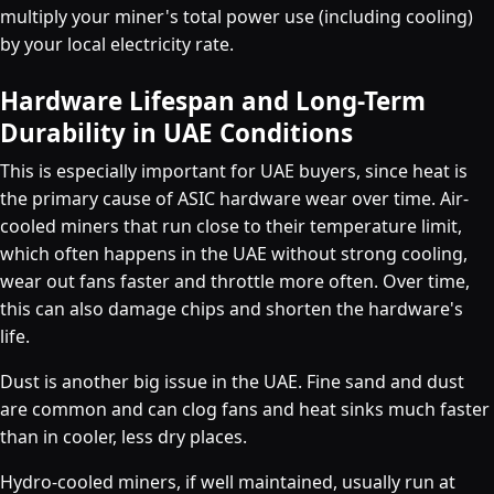
multiply your miner's total power use (including cooling)
by your local electricity rate.
Hardware Lifespan and Long-Term
Durability in UAE Conditions
This is especially important for UAE buyers, since heat is
the primary cause of ASIC hardware wear over time. Air-
cooled miners that run close to their temperature limit,
which often happens in the UAE without strong cooling,
wear out fans faster and throttle more often. Over time,
this can also damage chips and shorten the hardware's
life.
Dust is another big issue in the UAE. Fine sand and dust
are common and can clog fans and heat sinks much faster
than in cooler, less dry places.
Hydro-cooled miners, if well maintained, usually run at