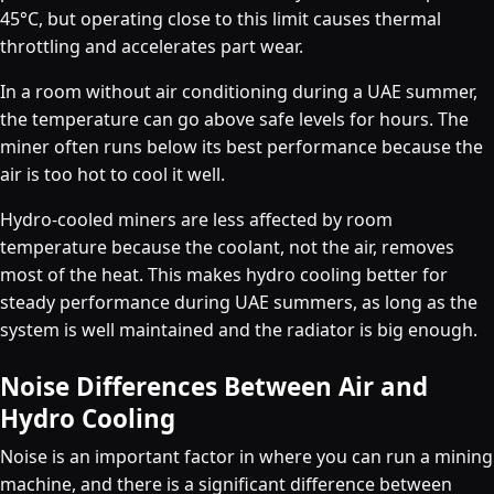
45°C, but operating close to this limit causes thermal
throttling and accelerates part wear.
In a room without air conditioning during a UAE summer,
the temperature can go above safe levels for hours. The
miner often runs below its best performance because the
air is too hot to cool it well.
Hydro-cooled miners are less affected by room
temperature because the coolant, not the air, removes
most of the heat. This makes hydro cooling better for
steady performance during UAE summers, as long as the
system is well maintained and the radiator is big enough.
Noise Differences Between Air and
Hydro Cooling
Noise is an important factor in where you can run a mining
machine, and there is a significant difference between