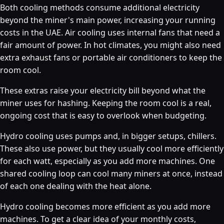
Both cooling methods consume additional electricity
beyond the miner's main power, increasing your running
costs in the UAE. Air cooling uses internal fans that need a
fair amount of power. In hot climates, you might also need
extra exhaust fans or portable air conditioners to keep the
room cool.
These extras raise your electricity bill beyond what the
miner uses for hashing. Keeping the room cool is a real,
ongoing cost that is easy to overlook when budgeting.
Hydro cooling uses pumps and, in bigger setups, chillers.
These also use power, but they usually cool more efficiently
for each watt, especially as you add more machines. One
shared cooling loop can cool many miners at once, instead
of each one dealing with the heat alone.
Hydro cooling becomes more efficient as you add more
machines. To get a clear idea of your monthly costs,