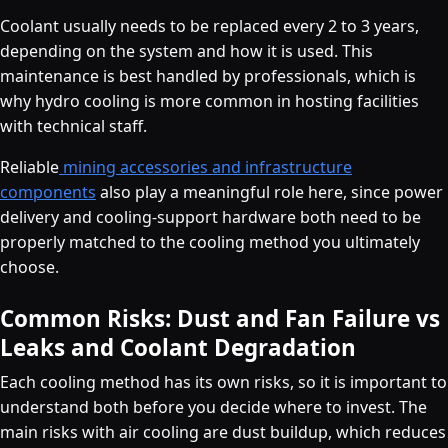
Coolant usually needs to be replaced every 2 to 3 years,
depending on the system and how it is used. This
maintenance is best handled by professionals, which is
why hydro cooling is more common in hosting facilities
with technical staff.
Reliable
mining accessories and infrastructure
components
also play a meaningful role here, since power
delivery and cooling-support hardware both need to be
properly matched to the cooling method you ultimately
choose.
Common Risks: Dust and Fan Failure vs
Leaks and Coolant Degradation
Each cooling method has its own risks, so it is important to
understand both before you decide where to invest. The
main risks with air cooling are dust buildup, which reduces