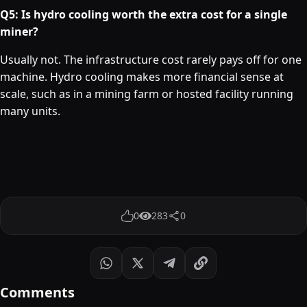
Q5: Is hydro cooling worth the extra cost for a single
miner?
Usually not. The infrastructure cost rarely pays off for one
machine. Hydro cooling makes more financial sense at
scale, such as in a mining farm or hosted facility running
many units.
0
283
0
Comments