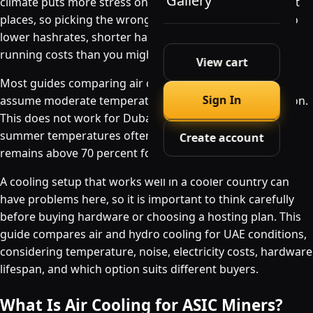
Gallery
climate puts more stress on mining hardware than most
places, so picking the wrong cooling method can lead to
lower hashrates, shorter hardware lifespan, and higher
running costs than you might expect.
View cart
Most guides comparing air cooling and hydro cooling
Sign In
assume moderate temperatures and standard ventilation.
This does not work for Dubai or Abu Dhabi, where
summer temperatures often exceed 40°C and humidity
Create account
remains above 70 percent for months.
A cooling setup that works well in a cooler country can
have problems here, so it is important to think carefully
before buying hardware or choosing a hosting plan. This
guide compares air and hydro cooling for UAE conditions,
considering temperature, noise, electricity costs, hardware
lifespan, and which option suits different buyers.
What Is Air Cooling for ASIC Miners?