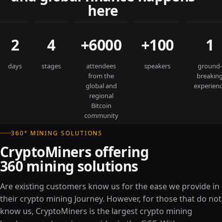
here
2
4
+6000
+100
1
days
stages
attendees
speakers
ground-
from the
breakin
global and
experien
regional
Bitcoin
community
360° MINING SOLUTIONS
CryptoMiners offering
360 mining solutions
Are existing customers know us for the ease we provide in
their crypto mining Journey. However, for those that do not
know us, CryptoMiners is the largest crypto mining