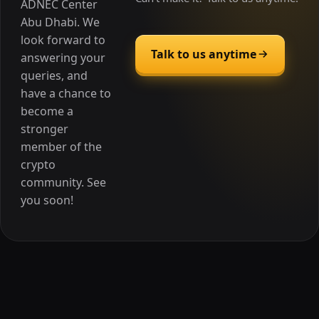
ADNEC Center
Abu Dhabi. We
look forward to
Talk to us anytime
answering your
queries, and
have a chance to
become a
stronger
member of the
crypto
community. See
you soon!