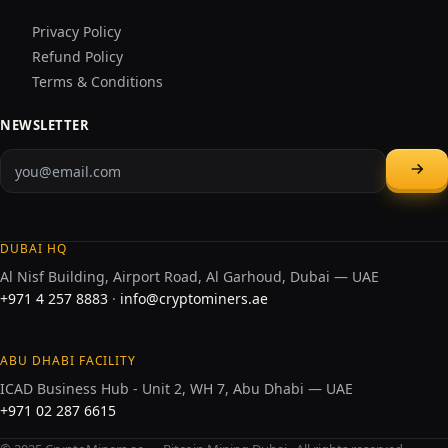
Privacy Policy
Refund Policy
Terms & Conditions
NEWSLETTER
DUBAI HQ
Al Nisf Building, Airport Road, Al Garhoud, Dubai — UAE
+971 4 257 8883
·
info@cryptominers.ae
ABU DHABI FACILITY
ICAD Business Hub - Unit 2, WH 7, Abu Dhabi — UAE
+971 02 287 6615