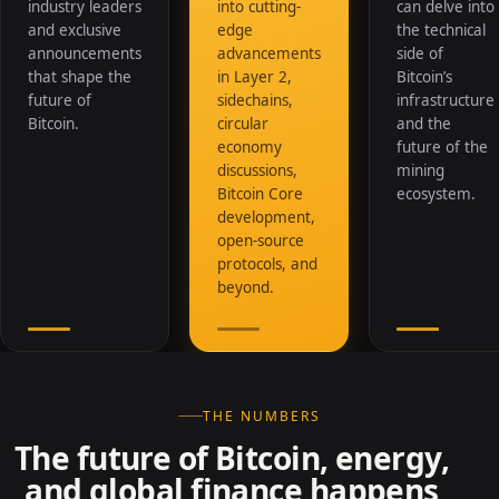
industry leaders
into cutting-
can delve into
and exclusive
edge
the technical
announcements
advancements
side of
that shape the
in Layer 2,
Bitcoin’s
future of
sidechains,
infrastructure
Bitcoin.
circular
and the
economy
future of the
discussions,
mining
Bitcoin Core
ecosystem.
development,
open-source
protocols, and
beyond.
THE NUMBERS
The future of Bitcoin, energy,
and global finance happens