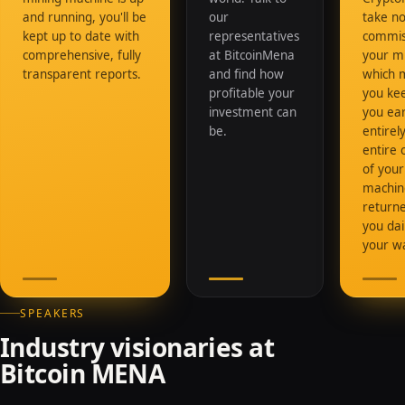
and running, you'll be
our
take n
kept up to date with
representatives
commis
comprehensive, fully
at BitcoinMena
your mi
transparent reports.
and find how
which 
profitable your
you ke
investment can
you ea
be.
entirely
entire 
of your
machine
returne
you dai
your wa
SPEAKERS
Industry visionaries at
Bitcoin MENA