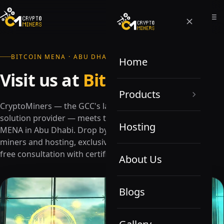
BITCOIN MENA · ABU DHABI
Home
Visit us at
Bitcoin MENA
Products
CryptoMiners — the GCC's largest Bitcoin mining
solution provider — meets the cryptoverse at Bitcoin
Hosting
MENA in Abu Dhabi. Drop by for the best prices on
miners and hosting, exclusive promotional offers, and
free consultation with certified experts.
About Us
Blogs