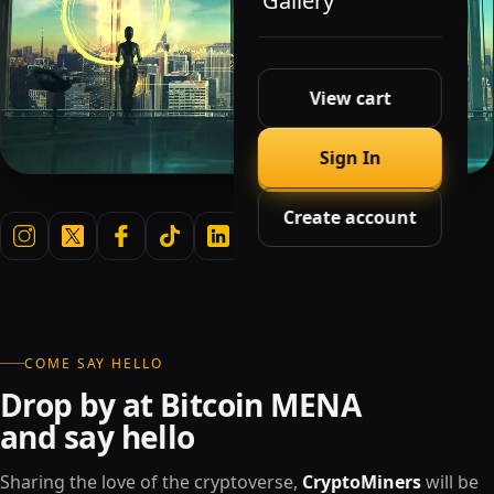
Gallery
View cart
Sign In
Create account
COME SAY HELLO
Drop by at Bitcoin MENA
and say hello
Sharing the love of the cryptoverse,
CryptoMiners
will be