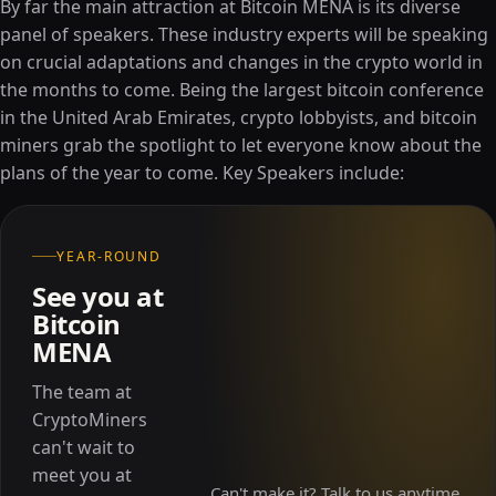
By far the main attraction at Bitcoin MENA is its diverse
panel of speakers. These industry experts will be speaking
on crucial adaptations and changes in the crypto world in
the months to come. Being the largest bitcoin conference
in the United Arab Emirates, crypto lobbyists, and bitcoin
miners grab the spotlight to let everyone know about the
plans of the year to come. Key Speakers include:
YEAR-ROUND
See you at
Bitcoin
MENA
The team at
CryptoMiners
can't wait to
meet you at
Can't make it? Talk to us anytime.