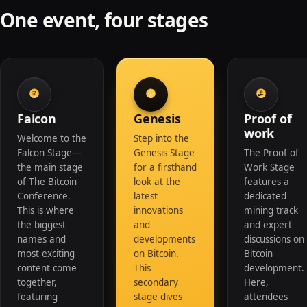
One event, four stages
Falcon
Genesis
Proof of
work
Welcome to the
Step into the
Falcon Stage—
Genesis Stage
The Proof of
the main stage
for a firsthand
Work Stage
of The Bitcoin
look at the
features a
Conference.
latest
dedicated
This is where
innovations
mining track
the biggest
and
and expert
names and
developments
discussions on
most exciting
on Bitcoin.
Bitcoin
content come
This
development.
together,
secondary
Here,
featuring
stage dives
attendees