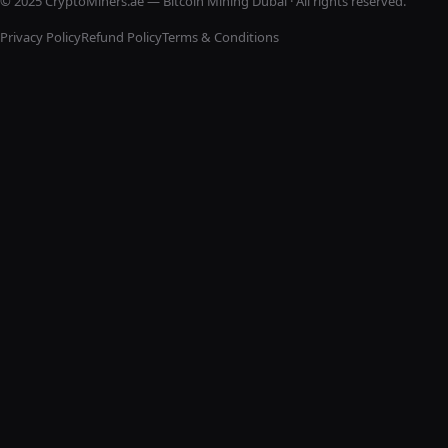
© 2025 CryptoMiners.ae — Bitcoin Mining Dubai · All rights reserved.
Privacy Policy
Refund Policy
Terms & Conditions