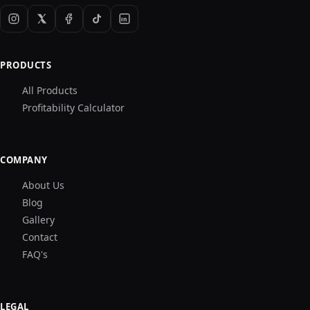
PRODUCTS
All Products
Profitability Calculator
COMPANY
About Us
Blog
Gallery
Contact
FAQ's
LEGAL