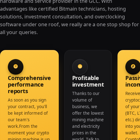
hardware and service provider in the GCC. With
advantages like certified Bitmain technicians, hosting
solutions, investment consultation, and overclocking
software under one roof, we really are a one stop shop for
all your queries.
Comprehensive
Profitable
Passi
performance
investment
inco
reports
Thanks to our
Receive
As soon as you sign
volume of
crypto
your contract, you'll
business, we
of your
be kept informed of
offer the lowest
(BTC, L
our team's
mining machine
etc.) di
work.From the
and electricity
into y
moment your crypto
prices in the
wallet.
mining machine is up
world. Talk to
Crypto