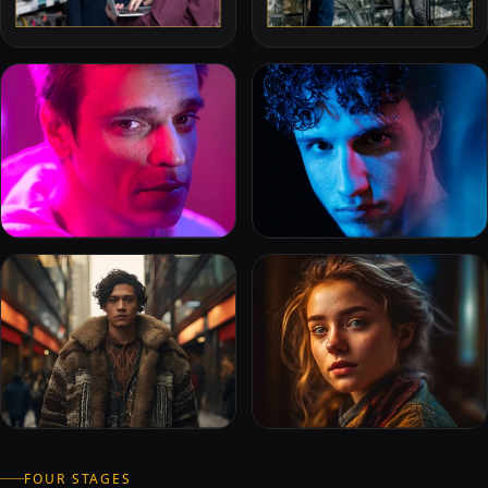
FOUR STAGES