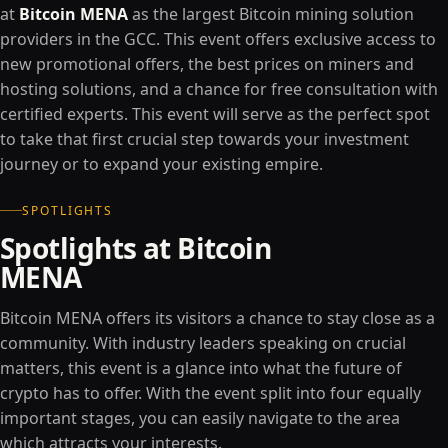
at
Bitcoin MENA
as the largest Bitcoin mining solution
providers in the GCC. This event offers exclusive access to
new promotional offers, the best prices on miners and
hosting solutions, and a chance for free consultation with
certified experts. This event will serve as the perfect spot
to take that first crucial step towards your investment
journey or to expand your existing empire.
SPOTLIGHTS
Spotlights at Bitcoin
MENA
Bitcoin MENA offers its visitors a chance to stay close as a
community. With industry leaders speaking on crucial
matters, this event is a glance into what the future of
crypto has to offer. With the event split into four equally
important stages, you can easily navigate to the area
which attracts your interests.