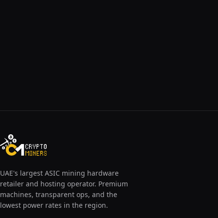
UAE's largest ASIC mining hardware
retailer and hosting operator. Premium
machines, transparent ops, and the
lowest power rates in the region.