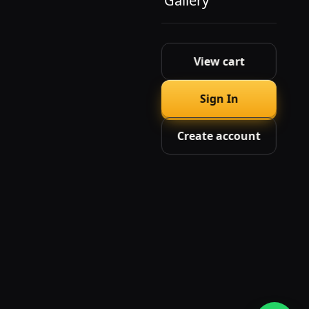
Gallery
View cart
Sign In
Create account