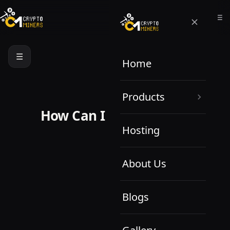
☰
Home
Products
How Can I Help You Today?
Hosting
About Us
Blogs